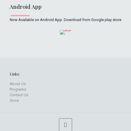
Android App
Now Available on Android App. Download from Google play store
Links:
About Us
Programs
Contact Us
Store