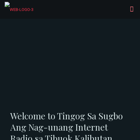
Welcome to Tingog Sa Sugbo
Ang Nag-unang Internet
Radio sa Tibuok Kalibutan