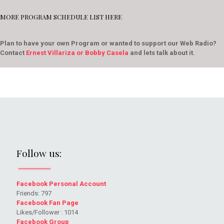
MORE PROGRAM SCHEDULE LIST HERE
Plan to have your own Program or wanted to support our Web Radio?
Contact
Ernest Villariza or Bobby Casela
and lets talk about it.
Follow us:
Facebook Personal Account
Friends: 797
Facebook Fan Page
Likes/Follower : 1014
Facebook Group