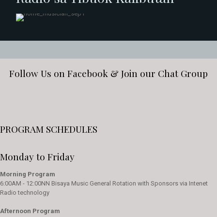
Follow Us on Facebook & Join our Chat Group
PROGRAM SCHEDULES
Monday to Friday
Morning Program
6:00AM - 12:00NN Bisaya Music General Rotation with Sponsors via Intenet
Radio technology
Afternoon Program