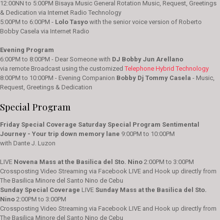
12:00NN to 5:00PM Bisaya Music General Rotation Music, Request, Greetings
& Dedication via Internet Radio Technology
5:00PM to 6:00PM -
Lolo Tasyo
with the senior voice version of Roberto
Bobby Casela via Internet Radio
Evening Program
6:00PM to 8:00PM - Dear Someone with
DJ Bobby Jun Arellano
via remote Broadcast using the customized
Telephone Hybrid Technology
8:00PM to 10:00PM - Evening Companion
Bobby Dj Tommy Casela
- Music,
Request, Greetings & Dedication
Special Program
Friday Special Coverage
Saturday Special Program
Sentimental
Journey - Your trip down memory lane
9:00PM to 10:00PM
with Dante J. Luzon
LIVE
Novena Mass at the Basilica del Sto. Nino
2:00PM to 3:00PM
Crossposting Video Streaming via Facebook LIVE and Hook up directly from
The Basilica Minore del Santo Nino de Cebu
Sunday Special Coverage
LIVE
Sunday Mass at the Basilica del Sto.
Nino
2:00PM to 3:00PM
Crossposting Video Streaming via Facebook LIVE and Hook up directly from
The Basilica Minore del Santo Nino de Cebu