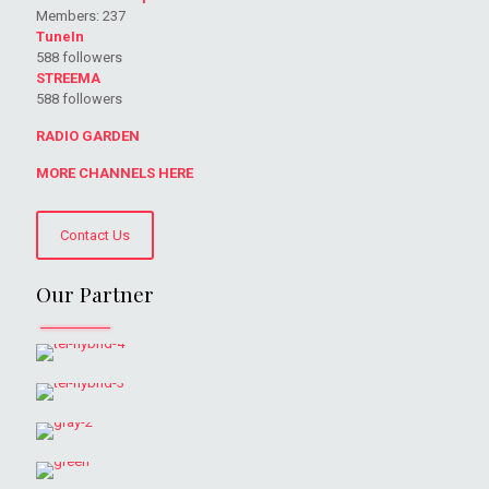
Members: 237
TuneIn
588 followers
STREEMA
588 followers
RADIO GARDEN
MORE CHANNELS HERE
Contact Us
Our Partner