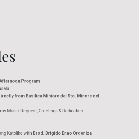
les
Afternoon Program
asela
irectly from Basilica Miniore del Sto. Minore del
y Music, Request, Greetings & Dedication
ng Katoliko with
Brod. Brigido Enao Ordeniza