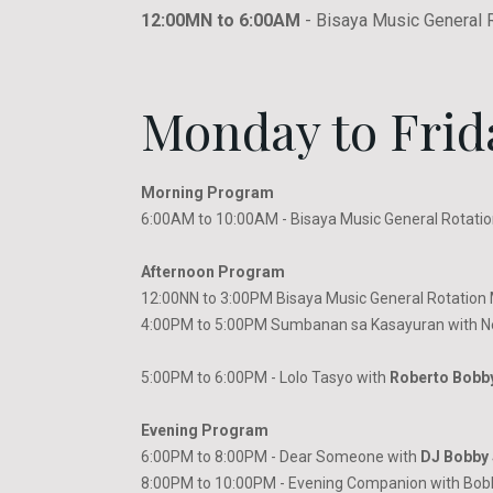
12:00MN to 6:00AM
- Bisaya Music General 
Monday to Frid
Morning Program
6:00AM to 10:00AM - Bisaya Music General Rotatio
Afternoon Program
12:00NN to 3:00PM Bisaya Music General Rotation M
4:00PM to 5:00PM Sumbanan sa Kasayuran with N
5:00PM to 6:00PM - Lolo Tasyo with
Roberto Bobb
Evening Program
6:00PM to 8:00PM - Dear Someone with
DJ Bobby 
8:00PM to 10:00PM - Evening Companion with Bob