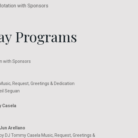
Rotation with Sponsors
ay Programs
n with Sponsors
usic, Request, Greetings & Dedication
eil Seguan
y Casela
Jun Arellano
by DJ Tommy Casela Music, Request, Greetings &