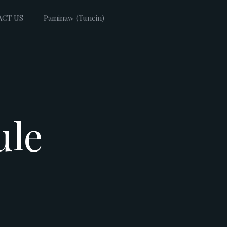
ACT US
Paminaw (Tunein)
ule