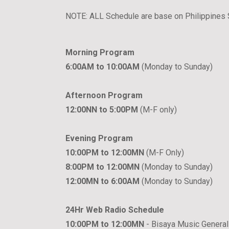
NOTE: ALL Schedule are base on Philippines
Morning Program
6:00AM to 10:00AM
(Monday to Sunday)
Afternoon Program
12:00NN to 5:00PM
(M-F only)
Evening Program
10:00PM to 12:00MN
(M-F Only)
8:00PM to 12:00MN
(Monday to Sunday)
12:00MN to 6:00AM
(Monday to Sunday)
24Hr Web Radio Schedule
10:00PM to 12:00MN
- Bisaya Music General