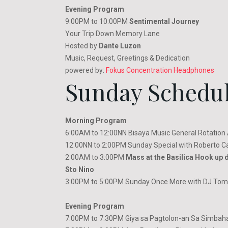
Evening Program
9:00PM to 10:00PM
Sentimental Journey
Your Trip Down Memory Lane
Hosted by
Dante Luzon
Music, Request, Greetings & Dedication
powered by:
Fokus Concentration Headphones
Sunday Schedu
Morning Program
6:00AM to 12:00NN Bisaya Music General Rotation
12:00NN to 2:00PM Sunday Special with Roberto C
2:00AM to 3:00PM
Mass at the Basilica Hook up d
Sto Nino
3:00PM to 5:00PM Sunday Once More with DJ Tomm
Evening Program
7:00PM to 7:30PM Giya sa Pagtolon-an Sa Simbaha