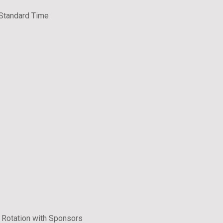
 Standard Time
 Rotation with Sponsors