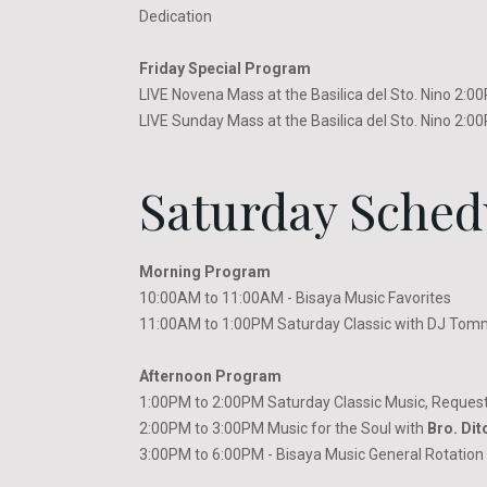
Dedication
Friday Special Program
LIVE Novena Mass at the Basilica del Sto. Nino 2:
LIVE Sunday Mass at the Basilica del Sto. Nino 2:
Saturday Sched
Morning Program
10:00AM to 11:00AM - Bisaya Music Favorites
11:00AM to 1:00PM Saturday Classic with DJ Tom
Afternoon Program
1:00PM to 2:00PM Saturday Classic Music, Request
2:00PM to 3:00PM Music for the Soul with
Bro. Dit
3:00PM to 6:00PM - Bisaya Music General Rotation