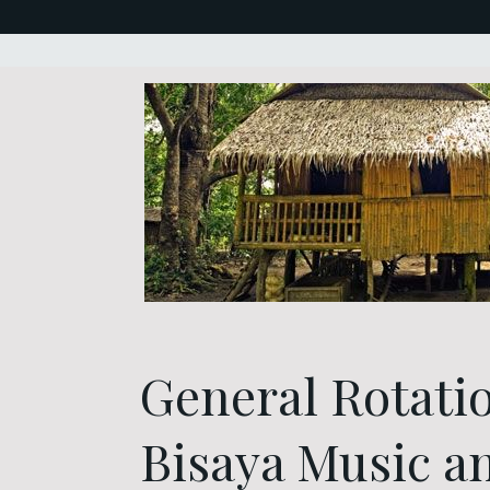
General Rotati
Bisaya Music a