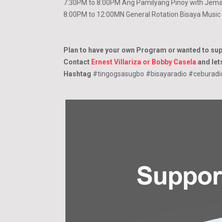
7:30PM to 8:00PM Ang Pamilyang Pinoy with Jema
8:00PM to 12:00MN General Rotation Bisaya Music
Plan to have your own Program or wanted to su
Contact
Ernest Villariza or Bobby Casela
and lets
Hashtag
#tingogsasugbo #bisayaradio #ceburad