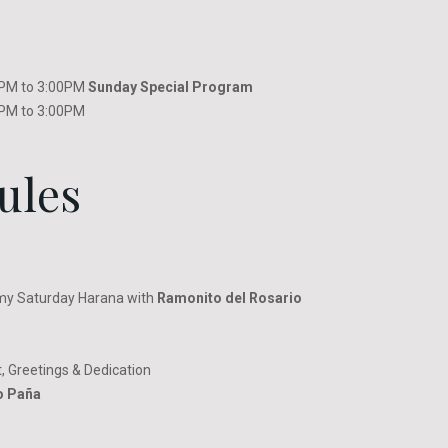
00PM to 3:00PM
Sunday Special Program
00PM to 3:00PM
ules
my Saturday Harana with
Ramonito del Rosario
, Greetings & Dedication
o Paña