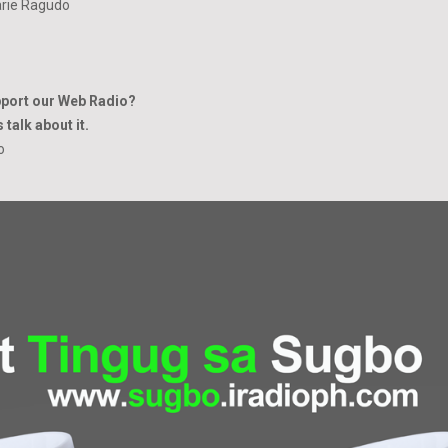
rie Ragudo
pport our Web Radio?
 talk about it.
io