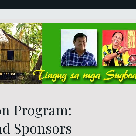
on Program:
nd Sponsors