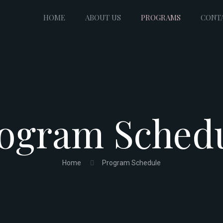
HOME
ABOUT US
PROGRAMS
CONT
ogram Sched
Home
Program Schedule